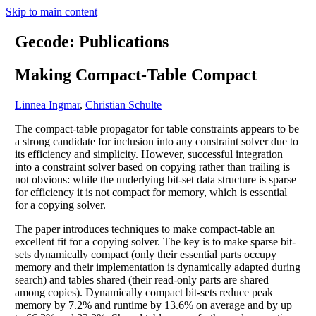
Skip to main content
Gecode: Publications
Making Compact-Table Compact
Linnea Ingmar
,
Christian Schulte
The compact-table propagator for table constraints appears to be
a strong candidate for inclusion into any constraint solver due to
its efficiency and simplicity. However, successful integration
into a constraint solver based on copying rather than trailing is
not obvious: while the underlying bit-set data structure is sparse
for efficiency it is not compact for memory, which is essential
for a copying solver.
The paper introduces techniques to make compact-table an
excellent fit for a copying solver. The key is to make sparse bit-
sets dynamically compact (only their essential parts occupy
memory and their implementation is dynamically adapted during
search) and tables shared (their read-only parts are shared
among copies). Dynamically compact bit-sets reduce peak
memory by 7.2% and runtime by 13.6% on average and by up