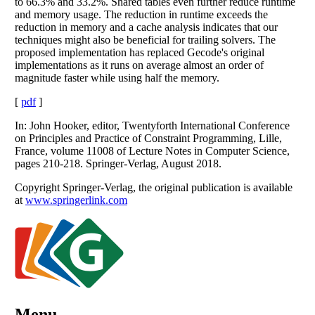
to 66.3% and 33.2%. Shared tables even further reduce runtime
and memory usage. The reduction in runtime exceeds the
reduction in memory and a cache analysis indicates that our
techniques might also be beneficial for trailing solvers. The
proposed implementation has replaced Gecode's original
implementations as it runs on average almost an order of
magnitude faster while using half the memory.
[
pdf
]
In: John Hooker, editor, Twentyforth International Conference
on Principles and Practice of Constraint Programming, Lille,
France, volume 11008 of Lecture Notes in Computer Science,
pages 210-218. Springer-Verlag, August 2018.
Copyright Springer-Verlag, the original publication is available
at
www.springerlink.com
Menu