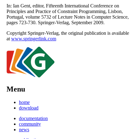
In: Ian Gent, editor, Fifteenth International Conference on
Principles and Practice of Constraint Programming, Lisbon,
Portugal, volume 5732 of Lecture Notes in Computer Science,
pages 723-730. Springer-Verlag, September 2009.
Copyright Springer-Verlag, the original publication is available
at
www.springerlink.com
Menu
home
download
documentation
community
news