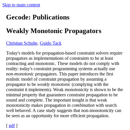
Skip to main content
Gecode: Publications
Weakly Monotonic Propagators
Christian Schulte
,
Guido Tack
Today's models for propagation-based constraint solvers require
propagators as implementations of constraints to be at least
contracting and monotonic. These models do not comply with
reality: today's constraint programming systems actually use
non-monotonic
propagators. This paper introduces the first
realistic model of constraint propagation by assuming a
propagator to be
weakly monotonic
(complying with the
constraint it implements). Weak monotonicity is shown to be the
minimal property that guarantees constraint propagation to be
sound and complete. The important insight is that weak
monotonicity makes propagation
in combination
with search
well behaved. A case study suggests that non-monotonicity can
be seen as an opportunity for more efficient propagation.
[
pdf
]